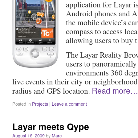
application for Layar i
Android phones and Ap
the mobile device’s ca
compass to access local
allowing users to buy t
The Layar Reality Bro
users to panoramically 
environments 360 degre
live events in their city or neighborhood
Read more
radius and GPS location.
Posted in
Projects
|
Leave a comment
Layar meets Qype
August 16, 2009
by
Marc