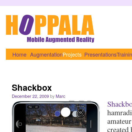
Home
Augmentation
Projects
Presentations
Traini
Shackbox
December 22, 2009
by
Marc
Shackb
hamradi
amateur
created 