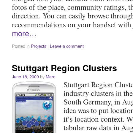
fotos of the place, community ratings, t
direction. You can easily browse throu
recommendations on your handset with j
more…
Posted in
Projects
|
Leave a comment
Stuttgart Region Clusters
June 18, 2009
by
Marc
Stuttgart Region Cluste
industry clusters in th
South Germany, in Aug
idea was to put locatio
it’s location context. 
tabular raw data in Au