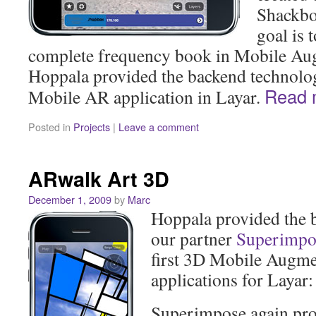
Shackbo
goal is 
complete frequency book in Mobile Aug
Hoppala provided the backend technolo
Read
Mobile AR application in Layar.
Posted in
Projects
|
Leave a comment
ARwalk Art 3D
December 1, 2009
by
Marc
Hoppala provided the 
our partner
Superimpo
first 3D Mobile Augme
applications for Layar
Superimpose again pr