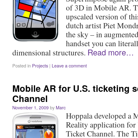
of 3D in Mobile AR. T
upscaled version of th
dutch artist Piet Mond
the sky – in augmented
handset you can literal
Read more…
dimensional structures.
Posted in
Projects
|
Leave a comment
Mobile AR for U.S. ticketing s
Channel
November 1, 2009
by
Marc
Hoppala developed a 
Reality application for 
Ticket Channel. The T