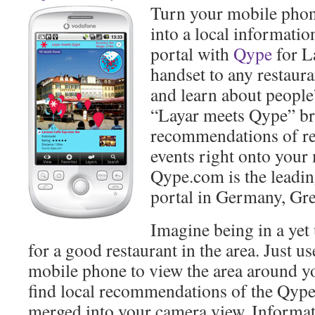
Turn your mobile phon
into a local informat
portal with
Qype
for La
handset to any restaur
and learn about peopl
“Layar meets Qype” b
recommendations of res
events right onto your
Qype.com is the lead
portal in Germany, Gre
Imagine being in a yet
for a good restaurant in the area. Just u
mobile phone to view the area around 
find local recommendations of the Qyp
merged into your camera view. Informa