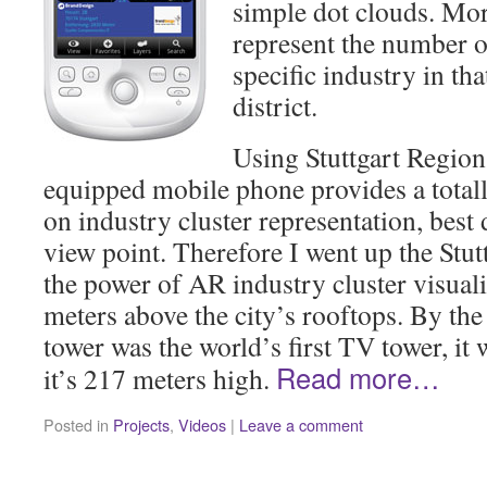
simple dot clouds. Mor
represent the number o
specific industry in tha
district.
Using Stuttgart Region
equipped mobile phone provides a total
on industry cluster representation, bes
view point. Therefore I went up the Stu
the power of AR industry cluster visual
meters above the city’s rooftops. By the
tower was the world’s first TV tower, it 
Read more…
it’s 217 meters high.
Posted in
Projects
,
Videos
|
Leave a comment