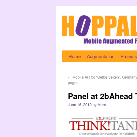
Home
Augmentation
Projects
←
Mobile AR for “Gelbe Seiten”, Germany
pages
Panel at 2bAhead
June 16, 2010
by
Marc