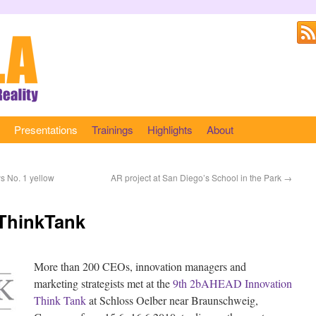
Presentations
Trainings
Highlights
About
s No. 1 yellow
AR project at San Diego’s School in the Park
→
 ThinkTank
More than 200 CEOs, innovation managers and
marketing strategists met at the
9th 2bAHEAD Innovation
Think Tank
at Schloss Oelber near Braunschweig,