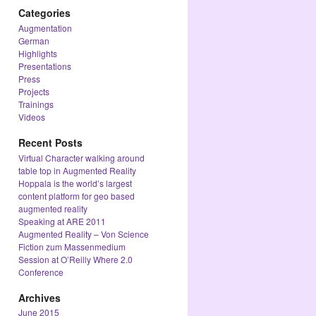
Categories
Augmentation
German
Highlights
Presentations
Press
Projects
Trainings
Videos
Recent Posts
Virtual Character walking around
table top in Augmented Reality
Hoppala is the world’s largest
content platform for geo based
augmented reality
Speaking at ARE 2011
Augmented Reality – Von Science
Fiction zum Massenmedium
Session at O’Reilly Where 2.0
Conference
Archives
June 2015