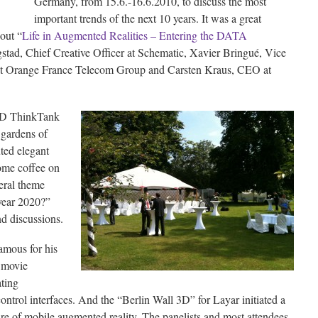
Germany, from 15.6.-16.6.2010, to discuss the most
important trends of the next 10 years. It was a great
out “
Life in Augmented Realities – Entering the DATA
stad, Chief Creative Officer at Schematic, Xavier Bringué, Vice
at Orange France Telecom Group and Carsten Kraus, CEO at
AD ThinkTank
 gardens of
ted elegant
some coffee on
eral theme
year 2020?”
d discussions.
amous for his
e movie
ating
ntrol interfaces. And the “Berlin Wall 3D” for Layar initiated a
ure of mobile augmented reality. The panelists and most attendees