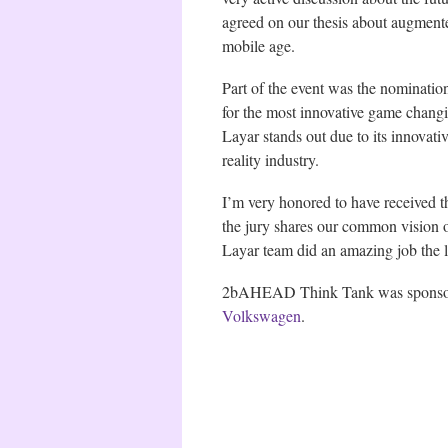
agreed on our thesis about augmen
mobile age.
Part of the event was the nominatio
for the most innovative game changi
Layar stands out due to its innovat
reality industry.
I’m very honored to have received th
the jury shares our common vision 
Layar team did an amazing job the l
2bAHEAD Think Tank was spons
Volkswagen
.