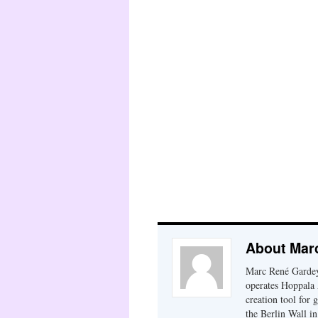
About Mar
Marc René Gardey
operates Hoppala 
creation tool for 
the Berlin Wall i