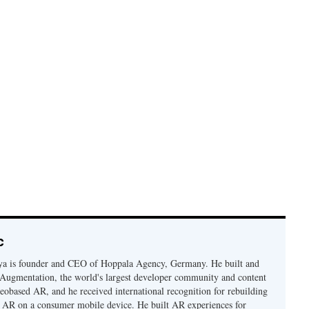
c
a is founder and CEO of Hoppala Agency, Germany. He built and
Augmentation, the world's largest developer community and content
geobased AR, and he received international recognition for rebuilding
n AR on a consumer mobile device. He built AR experiences for