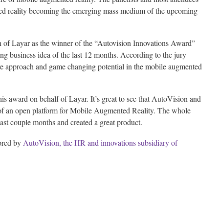
ted reality becoming the emerging mass medium of the upcoming
n of Layar as the winner of the “Autovision Innovations Award”
ng business idea of the last 12 months. According to the jury
ive approach and game changing potential in the mobile augmented
is award on behalf of Layar. It’s great to see that AutoVision and
of an open platform for Mobile Augmented Reality. The whole
ast couple months and created a great product.
ored by
AutoVision, the HR and innovations subsidiary of