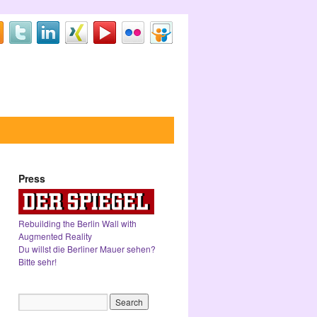
Press
Rebuilding the Berlin Wall with
Augmented Reality
Du willst die Berliner Mauer sehen?
Bitte sehr!