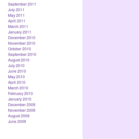
September 2011
July 2011
May 2011
April 2011
March 2011
January 2011
December 2010
November 2010
October 2010
September 2010
August 2010
July 2010
June 2010
May 2010
April 2010
March 2010
February 2010
January 2010
December 2009
November 2009
August 2009
June 2009