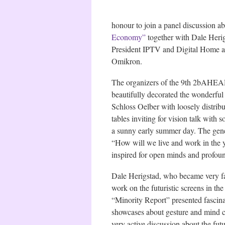
honour to join a panel discussion ab
Economy”
together with Dale Herig
President IPTV and Digital Home 
Omikron.
The organizers of the 9th 2bAHE
beautifully decorated the wonderful
Schloss Oelber with loosely distribu
tables inviting for vision talk with 
a sunny early summer day. The gen
“How will we live and work in the 
inspired for open minds and profoun
Dale Herigstad, who became very f
work on the futuristic screens in th
“Minority Report” presented fascin
showcases about gesture and mind co
very active discussion about the fut