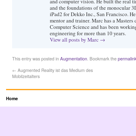
and computer vision. He built the real 
and the foundations of the monocular 3
iPad2 for Dekko Inc., San Francisco. He 
mentor and trainer. Marc has a Masters
Computer Science and has been working 
engineering for more than 10 years.
View all posts by Marc
→
This entry was posted in
Augmentation
. Bookmark the
permalin
←
Augmented Reality ist das Medium des
Mobilzeitalters
Home