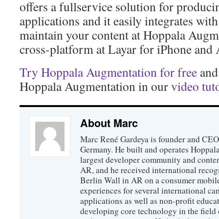
offers a fullservice solution for produc
applications and it easily integrates wit
maintain your content at Hoppala Augm
cross-platform at Layar for iPhone and
Try Hoppala Augmentation for free
and 
Hoppala Augmentation in our
video tut
About Marc
Marc René Gardeya is founder and CEO
Germany. He built and operates Hoppala
largest developer community and conten
AR, and he received international recogn
Berlin Wall in AR on a consumer mobile
experiences for several international ca
applications as well as non-profit educat
developing core technology in the field