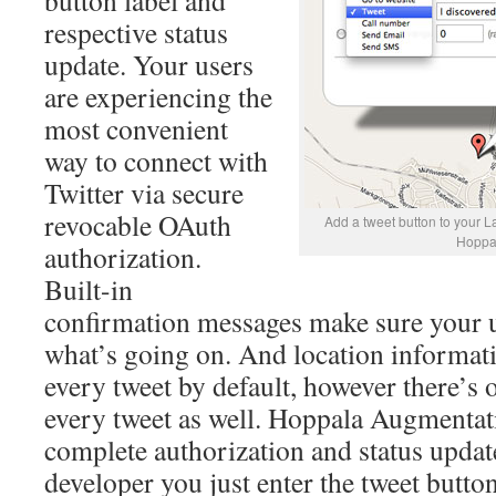
button label and
respective status
update. Your users
are experiencing the
most convenient
way to connect with
Twitter via secure
revocable OAuth
Add a tweet button to your L
Hoppa
authorization.
Built-in
confirmation messages make sure your 
what’s going on. And location informati
every tweet by default, however there’s 
every tweet as well. Hoppala Augmentati
complete authorization and status updat
developer you just enter the tweet button