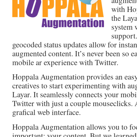
augmente
with Ho
the Lay
system w
support
geocoded status updates allow for insta
augmented content. It’s never been so e
mobile ar experience with Twitter.
Hoppala Augmentation provides an easy
creatives to start experimenting with a
Layar. It seamlessly connects your mob
Twitter with just a couple mouseclicks. A
grafical web interface.
Hoppala Augmentation allows you to fo
important: your content. But we learne