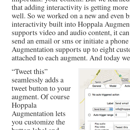
that adding interactivity is getting mor
well. So we worked on a new and even b
interactivity built into Hoppala Augme
supports video and audio content, it can 
send an email or sms or initiate a phone
Augmentation supports up to eight cust
attached to each augment. And today we
“Tweet this”
seamlessly adds a
tweet button to your
augment. Of course
Hoppala
Augmentation lets
you customize the