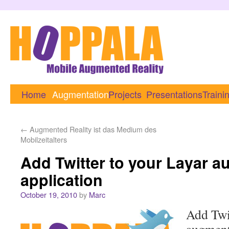
Home
Augmentation
Projects
Presentations
Traini
←
Augmented Reality ist das Medium des
Mobilzeitalters
Add Twitter to your Layar a
application
October 19, 2010
by
Marc
Add Twi