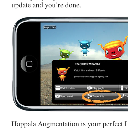
update and you’re done.
Hoppala Augmentation is your perfect 