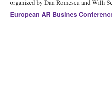
organized by Dan Romescu and Willi Sc
European AR Busines Conference