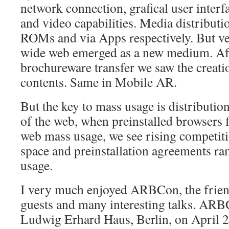
network connection, grafical user interf
and video capabilities. Media distributi
ROMs and via Apps respectively. But ve
wide web emerged as a new medium. Aft
brochureware transfer we saw the creati
contents. Same in Mobile AR.
But the key to mass usage is distributio
of the web, when preinstalled browsers f
web mass usage, we see rising competit
space and preinstallation agreements 
usage.
I very much enjoyed ARBCon, the frie
guests and many interesting talks. ARB
Ludwig Erhard Haus, Berlin, on April 