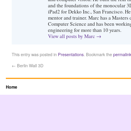
and the foundations of the monocular 3
iPad2 for Dekko Inc., San Francisco. He 
mentor and trainer. Marc has a Masters
Computer Science and has been working 
engineering for more than 10 years.
View all posts by Marc
→
This entry was posted in
Presentations
. Bookmark the
permalin
←
Berlin Wall 3D
Home