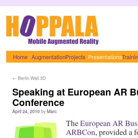
Home
Augmentation
Projects
Presentations
Traini
←
Berlin Wall 3D
Speaking at European AR B
Conference
April 24, 2010
by
Marc
The
European AR Busi
ARBCon
, provided a 