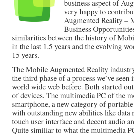
business aspect of Aug
very happy to contrib
Augmented Reality – 
Business Opportunities
similarities between the history of Mo
in the last 1.5 years and the evolving wo
15 years.
The Mobile Augmented Reality industry 
the third phase of a process we’ve seen i
world wide web before. Both started out
of devices. The multimedia PC of the mo
smartphone, a new category of portable
with outstanding new abilities like data
touch user interface and decent audio an
Quite similiar to what the multimedia P