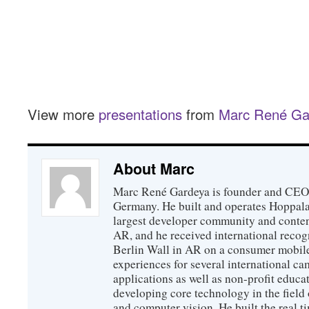
View more
presentations
from
Marc René Ga
About Marc
Marc René Gardeya is founder and CEO
Germany. He built and operates Hoppala
largest developer community and conten
AR, and he received international recogn
Berlin Wall in AR on a consumer mobile
experiences for several international ca
applications as well as non-profit educat
developing core technology in the field
and computer vision. He built the real 